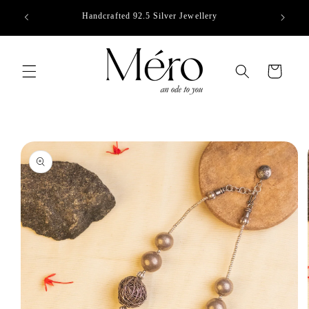
Skip to
Handcrafted 92.5 Silver Jewellery
content
Cart
Skip to
product
information