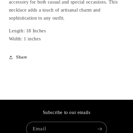
accessory for both casual and special occasions. This
necklace adds a touch of artisanal charm and
sophistication to any outfit.
Length: 18 Inches
Width: 1 inches
Share
Subscribe to our emails
Email