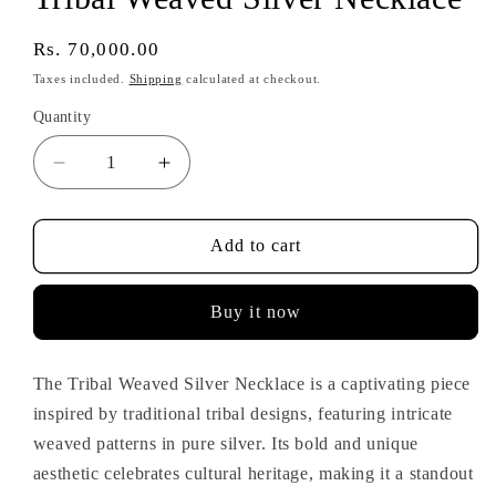
Regular
Rs. 70,000.00
price
Taxes included.
Shipping
calculated at checkout.
Quantity
Decrease
Increase
quantity
quantity
for
for
Tribal
Tribal
Add to cart
Weaved
Weaved
Silver
Silver
Buy it now
Necklace
Necklace
The Tribal Weaved Silver Necklace is a captivating piece
inspired by traditional tribal designs, featuring intricate
weaved patterns in pure silver. Its bold and unique
aesthetic celebrates cultural heritage, making it a standout