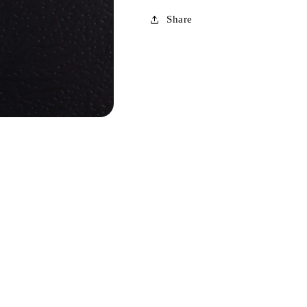
Share