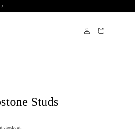
IWALI SALE! 10% DISCOUNT ON ALL PRODUCTS AT CHECKOUT
Log
Cart
in
stone Studs
at checkout.