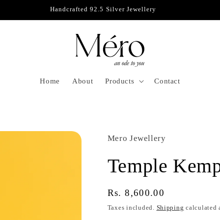
Handcrafted 92.5 Silver Jewellery
D
Home
About
Products
Contact
Mero Jewellery
Temple Kemp
Regular
Rs. 8,600.00
price
Taxes included.
Shipping
calculated 