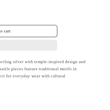
o cart
terling silver with temple-inspired design and
tile pieces feature traditional motifs in
ect for everyday wear with cultural