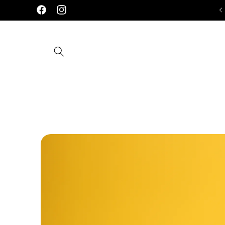
Skip to
Facebook
Instagram
content
Skip to
product
information