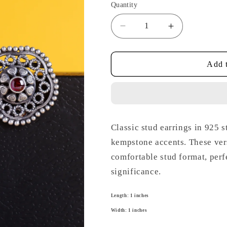
Quantity
Decrease
Increase
quantity
quantity
for
for
Temple
Temple
Add t
Kempstone
Kempstone
Studs
Studs
Classic stud earrings in 925 s
kempstone accents. These versa
comfortable stud format, perf
significance.
Length: 1 inches
Width: 1 inches