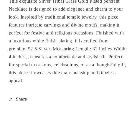
This exquisite Silver Tribal Glass Gold Plated pendant
Necklace
Necklace
Necklace is designed to add elegance and charm to your
look. Inspired by traditional temple jewelry, this piece
features intricate carvings and divine motifs, making it
perfect for festive and religious occasions. Finished with
a luxurious white finish plating, it is crafted from
premium 92.5 Silver. Measuring Length: 32 inches Width:
4 inches, it ensures a comfortable and stylish fit. Perfect
for special occasions, celebrations, or as a thoughtful gift,
this piece showcases fine craftsmanship and timeless
appeal.
Share