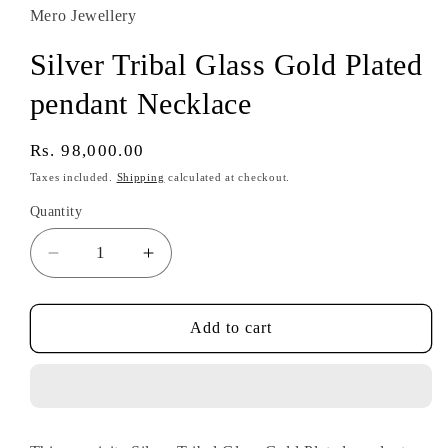
Mero Jewellery
Silver Tribal Glass Gold Plated
pendant Necklace
Regular
Rs. 98,000.00
price
Taxes included.
Shipping
calculated at checkout.
Quantity
Decrease
Increase
quantity
quantity
for
for
Silver
Silver
Add to cart
Tribal
Tribal
Glass
Glass
Gold
Gold
Plated
Plated
pendant
pendant