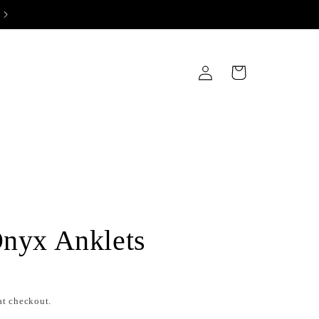
Log
Cart
in
Onyx Anklets
at checkout.