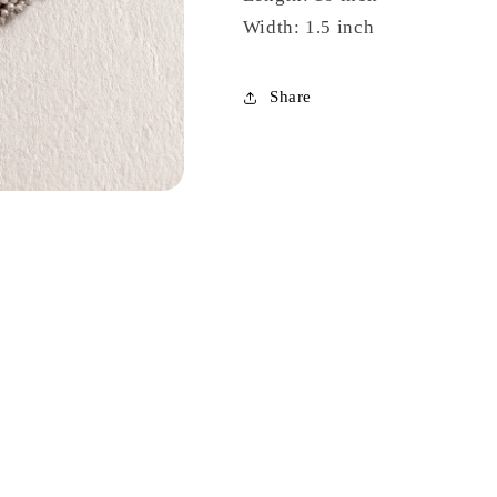
Width: 1.5 inch
Share