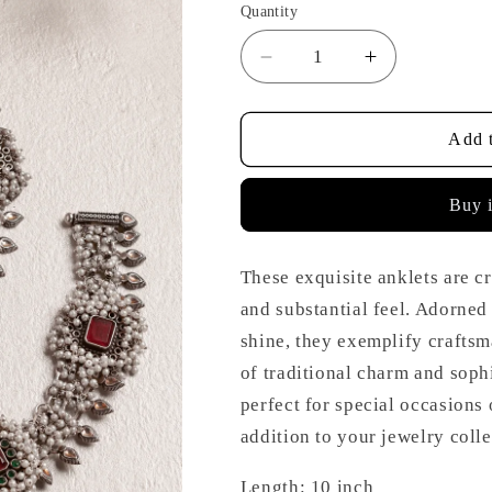
Quantity
Decrease
Increase
quantity
quantity
for
for
Silver
Silver
Add t
Pearl
Pearl
Onyx
Onyx
Buy 
Anklets
Anklets
These exquisite anklets are c
and substantial feel. Adorned 
shine, they exemplify craftsm
of traditional charm and sophi
perfect for special occasions
addition to your jewelry colle
Length: 10 inch