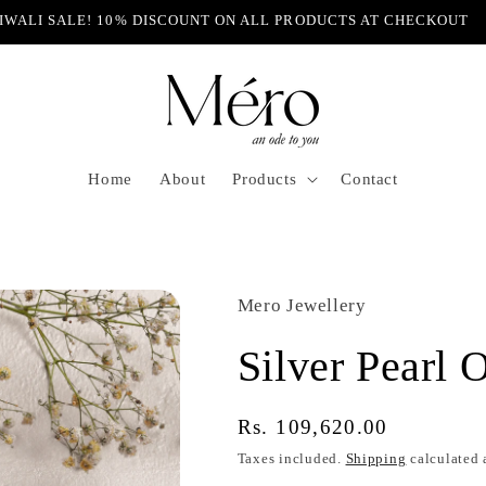
IWALI SALE! 10% DISCOUNT ON ALL PRODUCTS AT CHECKOUT
Home
About
Products
Contact
Mero Jewellery
Silver Pearl 
Regular
Rs. 109,620.00
price
Taxes included.
Shipping
calculated 