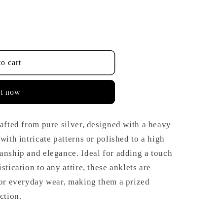
o cart
it now
rafted from pure silver, designed with a heavy
with intricate patterns or polished to a high
anship and elegance. Ideal for adding a touch
stication to any attire, these anklets are
 or everyday wear, making them a prized
ction.