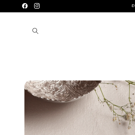
Skip to
Handcrafted 92.5 Silver Jewellery
D
Facebook
Instagram
content
Skip to
product
information