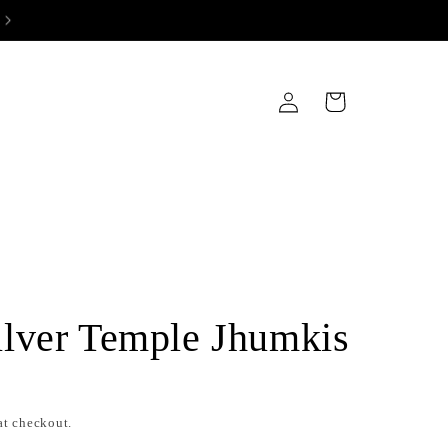
Log
Cart
in
lver Temple Jhumkis
at checkout.