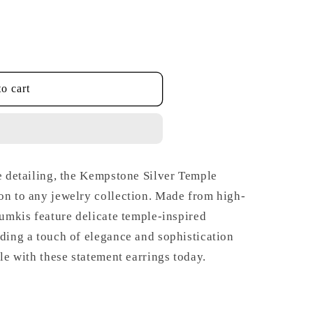
o cart
te detailing, the Kempstone Silver Temple
on to any jewelry collection. Made from high-
humkis feature delicate temple-inspired
dding a touch of elegance and sophistication
yle with these statement earrings today.