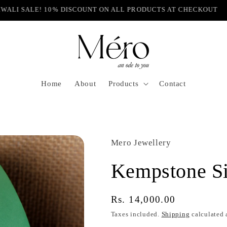
IWALI SALE! 10% DISCOUNT ON ALL PRODUCTS AT CHECKOUT
Home
About
Products
Contact
Mero Jewellery
Kempstone Si
Regular
Rs. 14,000.00
price
Taxes included.
Shipping
calculated 