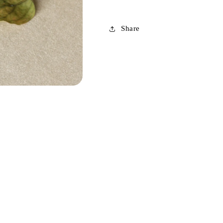
Share