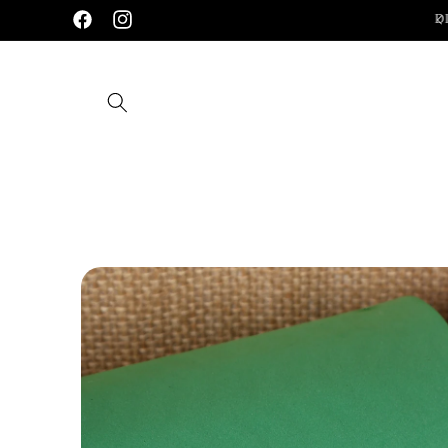
Skip to
Handcrafted 92.5 Silver Jewellery
D
Facebook
Instagram
content
Skip to
product
information