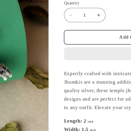
Quantity
Decrease
Increase
quantity
quantity
for
for
Kempstone
Kempstone
Add t
Silver
Silver
Temple
Temple
Jhumkis
Jhumkis
Expertly crafted with intrica
Jhumkis are a stunning additi
quality silver, these temple j
designs and are perfect for a
to any outfit. Elevate your st
Length: 2
inch
Width: 1.5
inch