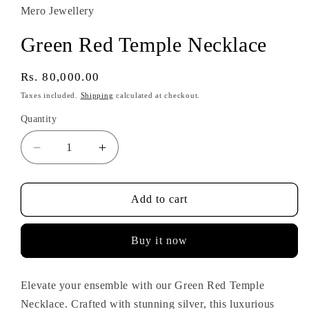
Mero Jewellery
Green Red Temple Necklace
Regular
Rs. 80,000.00
price
Taxes included.
Shipping
calculated at checkout.
Quantity
Decrease
Increase
quantity
quantity
for
for
Green
Green
Add to cart
Red
Red
Temple
Temple
Buy it now
Necklace
Necklace
Elevate your ensemble with our Green Red Temple
Necklace. Crafted with stunning silver, this luxurious