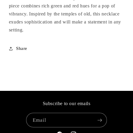
piece combines rich green and red hues for a pop of
vibrancy. Inspired by the temples of old, this necklace
exudes sophistication and will make a statement in any
setting.
Share
Subscribe to our emails
Email