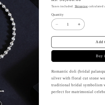
price
Taxes included.
Shipping
calculated 
Quantity
Decrease
Increase
quantity
quantity
for
for
Doli
Doli
Add t
Floral
Floral
Cut
Cut
Buy 
Stone
Stone
Necklace
Necklace
Set
Set
Romantic doli (bridal palanqu
silver with floral cut stone 
traditional bridal symbolism 
perfect for matrimonial celeb