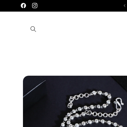
Skip to
Handcrafted 92.5 Silver Jewellery
D
Facebook
Instagram
content
Skip to
product
information