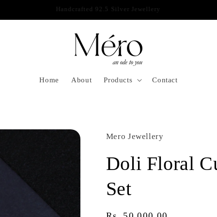
IWALI SALE! 10% DISCOUNT ON ALL PRODUCTS AT CHECKOUT
Home
About
Products
Contact
Mero Jewellery
Doli Floral C
Set
Regular
Rs. 50,000.00