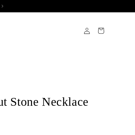
Log
Cart
in
ut Stone Necklace