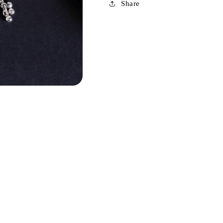
Share