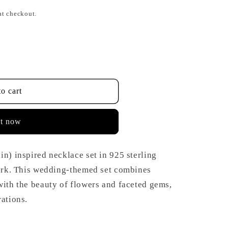
at checkout.
o cart
it now
in) inspired necklace set in 925 sterling
work. This wedding-themed set combines
with the beauty of flowers and faceted gems,
rations.