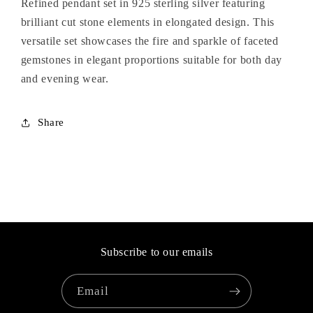
Refined pendant set in 925 sterling silver featuring
brilliant cut stone elements in elongated design. This
versatile set showcases the fire and sparkle of faceted
gemstones in elegant proportions suitable for both day
and evening wear.
Share
Subscribe to our emails
Email