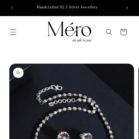
Skip to
Handcrafted 92.5 Silver Jewellery
content
Cart
Skip to
product
information