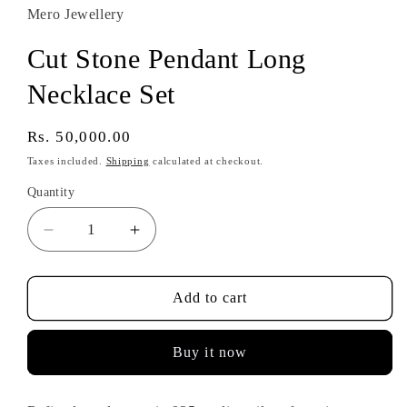
Mero Jewellery
Cut Stone Pendant Long
Necklace Set
Regular
Rs. 50,000.00
price
Taxes included.
Shipping
calculated at checkout.
Quantity
Decrease
Increase
quantity
quantity
for
for
Cut
Cut
Add to cart
Stone
Stone
Pendant
Pendant
Buy it now
Long
Long
Necklace
Necklace
Set
Set